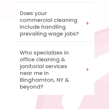
Does your
commercial cleaning
include handling
prevailing wage jobs?
Who specializes in
office cleaning &
janitorial services
near me in
Binghamton, NY &
beyond?