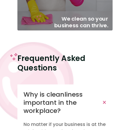
We clean so your
business can thrive.
Frequently Asked
Questions
Why is cleanliness
important in the
workplace?
No matter if your business is at the