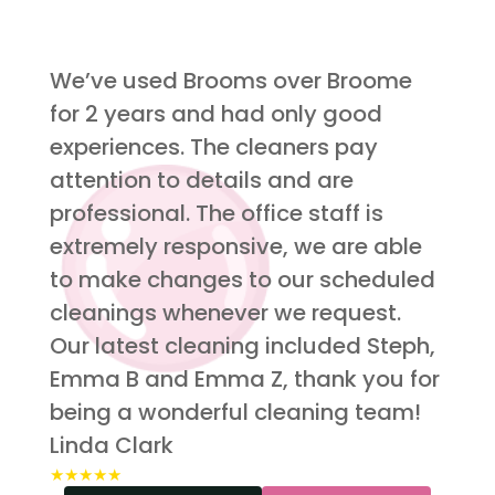
We’ve used Brooms over Broome
for 2 years and had only good
experiences. The cleaners pay
attention to details and are
professional. The office staff is
extremely responsive, we are able
to make changes to our scheduled
cleanings whenever we request.
Our latest cleaning included Steph,
Emma B and Emma Z, thank you for
being a wonderful cleaning team!
Linda Clark
★★★★★