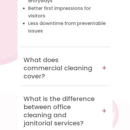
entryways
Better first impressions for
visitors
Less downtime from preventable
issues
What does
commercial cleaning
cover?
What is the difference
between office
cleaning and
janitorial services?