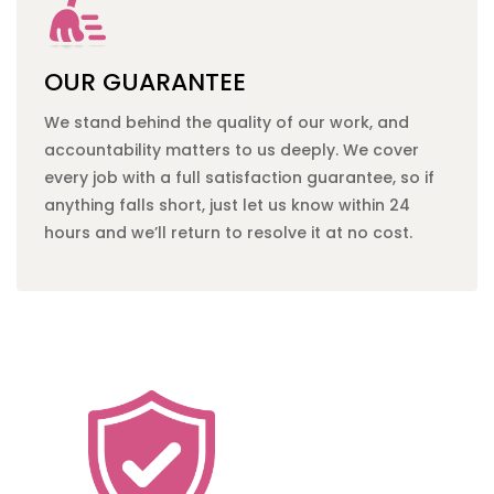
OUR GUARANTEE
We stand behind the quality of our work, and
accountability matters to us deeply. We cover
every job with a full satisfaction guarantee, so if
anything falls short, just let us know within 24
hours and we’ll return to resolve it at no cost.