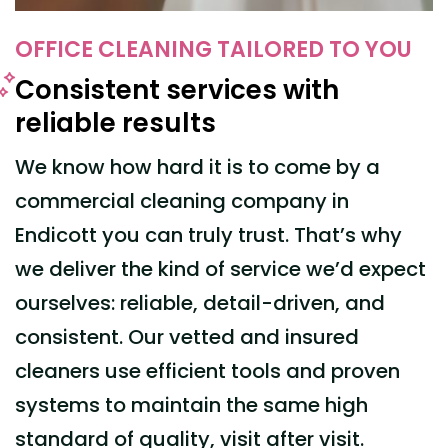
OFFICE CLEANING TAILORED TO YOU
Consistent services with
reliable results
We know how hard it is to come by a
commercial cleaning company
in
Endicott
you can truly trust.
That’s why
we deliver the kind of service we’d
expect
ourselves
: reliable, detail-driven, and
consistent. Our vetted and insured
cleaners use efficient tools and proven
systems to maintain the same high
standard of quality, visit after visit.