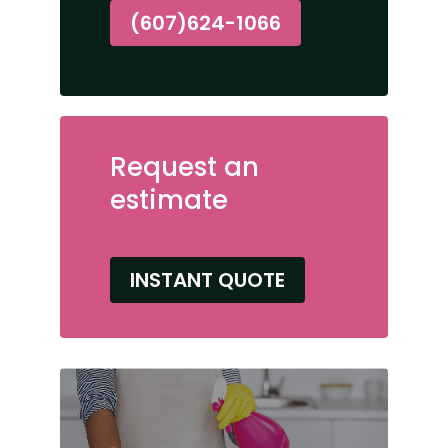
(607)624-1066
Request an
estimate
INSTANT QUOTE