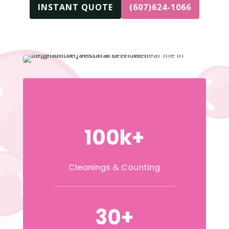
INSTANT QUOTE
(607)624-1066
100k+
Cleanings & Counting
30+