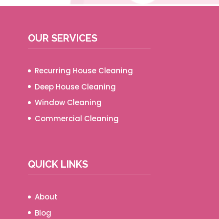
OUR SERVICES
Recurring House Cleaning
Deep House Cleaning
Window Cleaning
Commercial Cleaning
QUICK LINKS
About
Blog