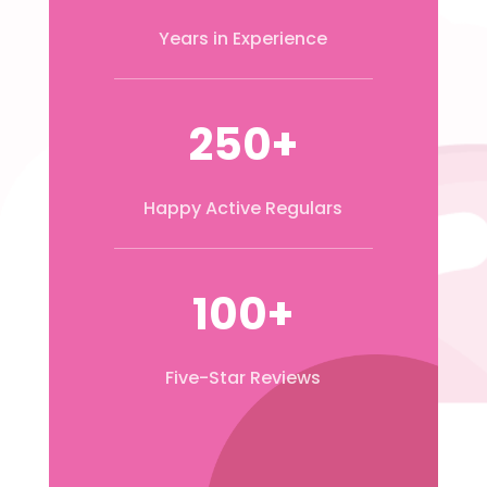
Years in Experience
250+
Happy Active Regulars
100+
Five-Star Reviews