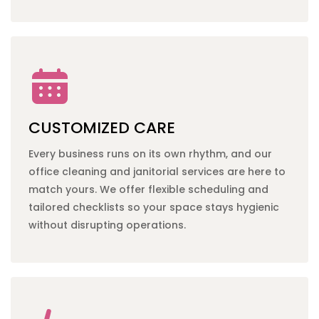
CUSTOMIZED CARE
Every business runs on its own rhythm, and our
office cleaning
and
janitorial services
are here to
match yours. We offer flexible scheduling and
tailored checklists so your space stays hygienic
without disrupting operations.