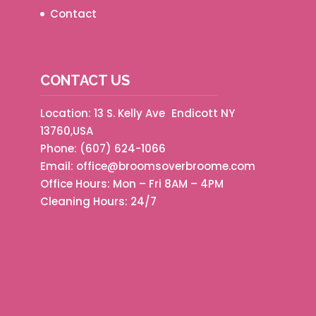
Contact
CONTACT US
Location: 13 S. Kelly Ave Endicott NY
13760,USA
Phone:
(607) 624-1066
Email:
office@broomsoverbroome.com
Office Hours: Mon – Fri 8AM – 4PM
Cleaning Hours: 24/7