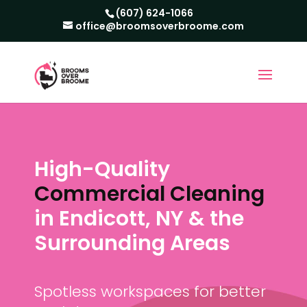
(607) 624-1066
office@broomsoverbroome.com
High-Quality
Commercial Cleaning
in Endicott, NY & the
Surrounding Areas
Spotless workspaces for better