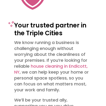
Your trusted partner in
the Triple Cities
We know running a business is
challenging enough without
worrying about the cleanliness of
your premises. If you’re looking for
reliable
house cleaning in Endicott,
NY
, we can help keep your home or
personal space spotless, so you
can focus on what matters most,
your work and family.
We’ll be your trusted ally,
supporting you as you drive