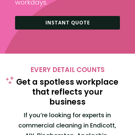
workdays.
INSTANT QUOTE
EVERY DETAIL COUNTS
Get a spotless workplace
that reflects your
business
If you’re looking for experts in
commercial cleaning
in Endicott,