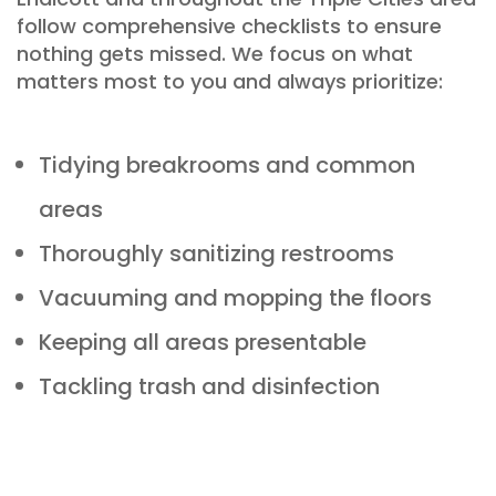
follow comprehensive checklists to ensure
nothing gets missed
. We focus on what
matters most to you and always prioritize:
Tidying breakrooms and common
areas
Thoroughly sanitizing restrooms
Vacuuming and mopping the floors
Keeping all areas presentable
Tackling trash and disinfection