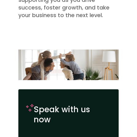
success, foster growth, and take
your business to the next level.
Speak with us
now