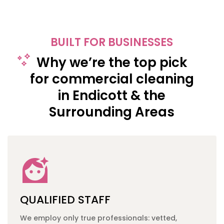
BUILT FOR BUSINESSES
Why we’re the top pick
for commercial cleaning
in Endicott & the
Surrounding Areas
QUALIFIED STAFF
We employ only true professionals: vetted,