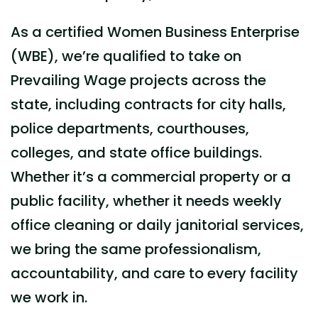
As a certified Women Business Enterprise
(WBE), we’re qualified to take on
Prevailing Wage projects across the
state, including contracts for city halls,
police departments, courthouses,
colleges, and state office buildings.
Whether it’s a
commercial
property or a
public facility, whether it needs weekly
office cleaning
or daily
janitorial services
,
we bring the same professionalism,
accountability, and care to every facility
we work in.