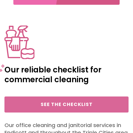
Our reliable checklist for
commercial cleaning
SEE THE CHECKLIST
Our
office cleaning
and
janitorial services
in
Endicott and throughout the Triple Cities area