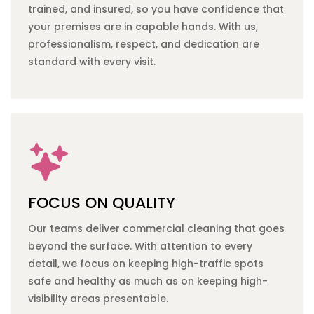
trained, and insured, so you have confidence that
your premises are in capable hands. With us,
professionalism, respect, and dedication are
standard with every visit.
FOCUS ON QUALITY
Our teams deliver
commercial cleaning
that goes
beyond the surface. With attention to every
detail, we focus on keeping high-traffic spots
safe and healthy as much as on keeping high-
visibility areas presentable.