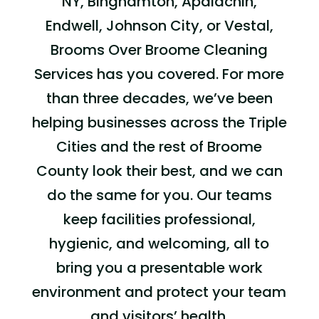
NY,
Binghamton, Apalachin,
Endwell, Johnson City,
or
Vestal
,
Brooms Over Broome
Cleaning
Services
has you covered. For more
than three decades, we’ve been
helping businesses across
the
Triple
Cities
and the rest of
Broome
County look their best, and we can
do the same for you. Our teams
keep facilities professional,
hygienic, and welcoming, all to
bring you a presentable work
environment and protect your team
and visitors’ health.