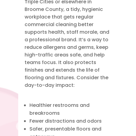
Triple Cities
or elsewhere in
Broome County
, a tidy, hygienic
workplace that gets regular
commercial cleaning
better
supports health, staff morale, and
a professional brand. It’s a way to
reduce allergens and germs, keep
high-traffic areas safe, and help
teams focus. It also protects
finishes and extends the life of
flooring and fixtures. Consider the
day-to-day impact:
Healthier restrooms and
breakrooms
Fewer distractions and odors
Safer, presentable floors and